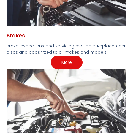
Brakes
Brake inspections and servicing available. Replacement
discs and pads fitted to all makes and models.
More