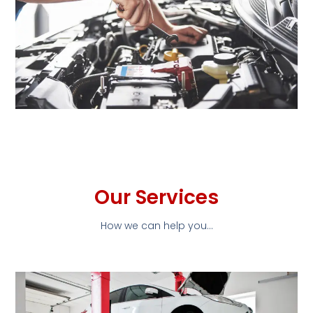
Our Services
How we can help you...