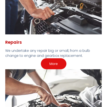
Repairs
We undertake any repair big or small, from a bulb
change to engine and gearbox replacement.
More