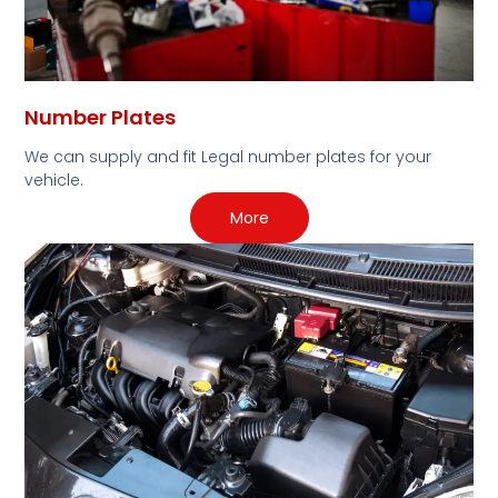
Number Plates
We can supply and fit Legal number plates for your
vehicle.
More