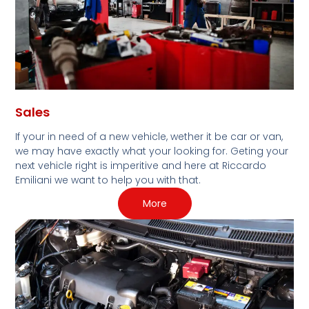
Sales
If your in need of a new vehicle, wether it be car or van,
we may have exactly what your looking for. Geting your
next vehicle right is imperitive and here at Riccardo
Emiliani we want to help you with that.
More