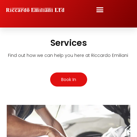
Skip
to
content
Services
Find out how we can help you here at Riccardo Emiliani
Book In