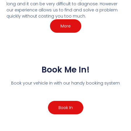
long and it can be very difficult to diagnose. However
our experience allows us to find and solve a problem
quickly without costing you too much.
More
Book Me In!
Book your vehicle in with our handy booking system
Book In