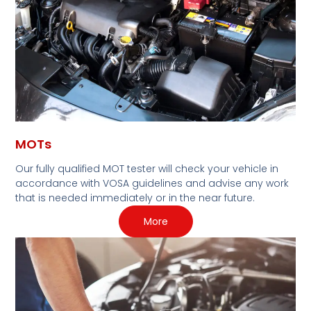
MOTs
Our fully qualified MOT tester will check your vehicle in
accordance with VOSA guidelines and advise any work
that is needed immediately or in the near future.
More