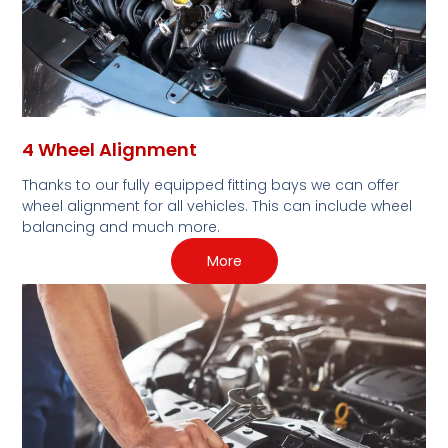
4 Wheel Alignment
Thanks to our fully equipped fitting bays we can offer
wheel alignment for all vehicles. This can include wheel
balancing and much more.
More