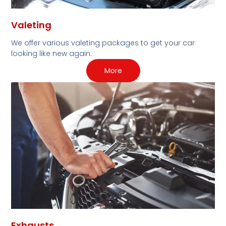
Valeting
We offer various valeting packages to get your car
looking like new again.
More
Exhausts