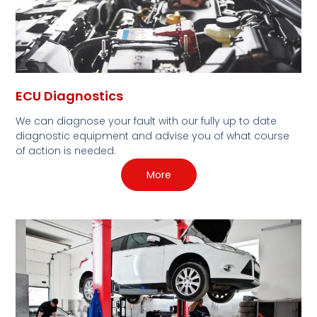
ECU Diagnostics
We can diagnose your fault with our fully up to date
diagnostic equipment and advise you of what course
of action is needed.
More