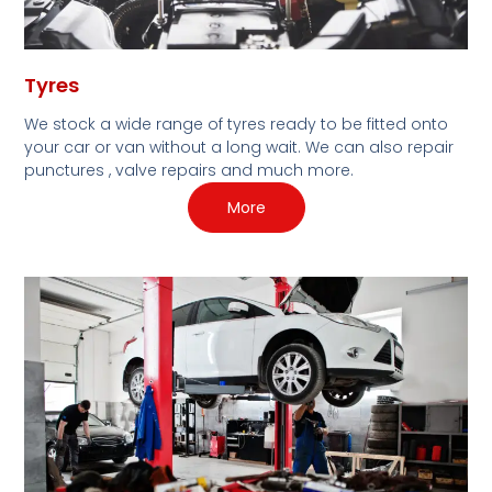
Tyres
We stock a wide range of tyres ready to be fitted onto
your car or van without a long wait. We can also repair
punctures , valve repairs and much more.
More