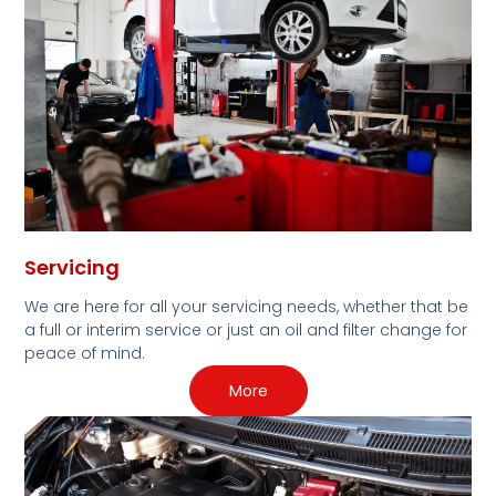
Servicing
We are here for all your servicing needs, whether that be
a full or interim service or just an oil and filter change for
peace of mind.
More