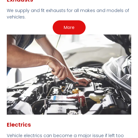
We supply and fit exhausts for all makes and models of
vehicles.
More
Electrics
Vehicle electrics can become a major issue if left too